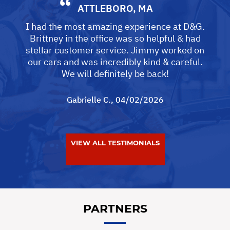
ATTLEBORO, MA
I had the most amazing experience at D&G.
Brittney in the office was so helpful & had
stellar customer service. Jimmy worked on
our cars and was incredibly kind & careful.
We will definitely be back!
Gabrielle C.
, 04/02/2026
VIEW ALL TESTIMONIALS
PARTNERS