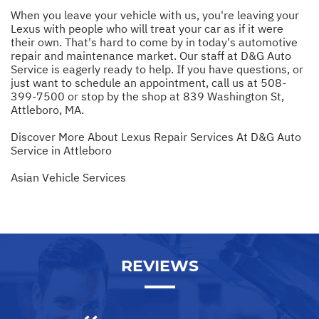
When you leave your vehicle with us, you're leaving your
Lexus with people who will treat your car as if it were
their own. That's hard to come by in today's automotive
repair and maintenance market. Our staff at D&G Auto
Service is eagerly ready to help. If you have questions, or
just want to schedule an appointment, call us at
508-
399-7500
or stop by the shop at 839 Washington St,
Attleboro, MA.
Discover More About Lexus Repair Services At D&G Auto
Service in Attleboro
Asian Vehicle Services
REVIEWS