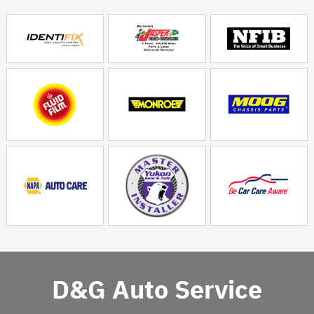
D&G Auto Service