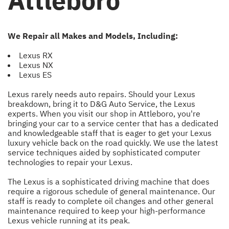
Attleboro
We Repair all Makes and Models, Including:
Lexus RX
Lexus NX
Lexus ES
Lexus rarely needs auto repairs. Should your Lexus
breakdown, bring it to D&G Auto Service, the Lexus
experts. When you visit our shop in Attleboro, you're
bringing your car to a service center that has a dedicated
and knowledgeable staff that is eager to get your Lexus
luxury vehicle back on the road quickly. We use the latest
service techniques aided by sophisticated computer
technologies to repair your Lexus.
The Lexus is a sophisticated driving machine that does
require a rigorous schedule of general maintenance. Our
staff is ready to complete oil changes and other general
maintenance required to keep your high-performance
Lexus vehicle running at its peak.