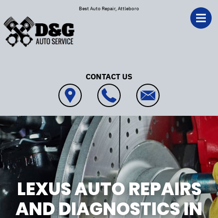
Skip to main content
Best Auto Repair, Attleboro
CONTACT US
LEXUS AUTO REPAIRS
AND DIAGNOSTICS IN