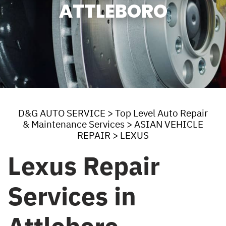
ATTLEBORO
D&G AUTO SERVICE
>
Top Level Auto Repair
& Maintenance Services
>
ASIAN VEHICLE
REPAIR
>
LEXUS
Lexus Repair
Services in